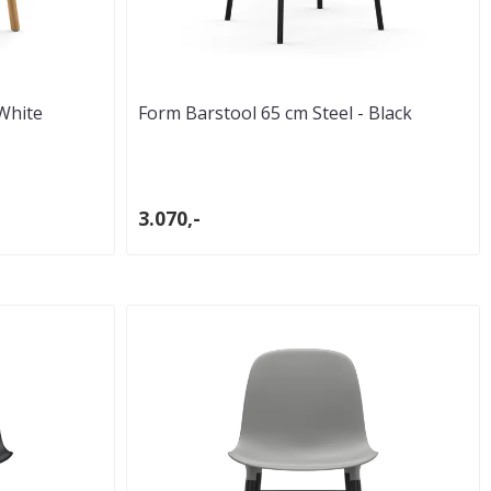
White
Form Barstool 65 cm Steel - Black
3.070,-