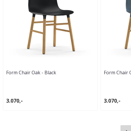
Form Chair Oak - Black
Form Chair 
3.070,-
3.070,-