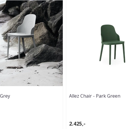
 Grey
Allez Chair - Park Green
2.425,-