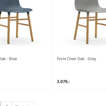
Oak - Blue
Form Chair Oak - Grey
3.070,-