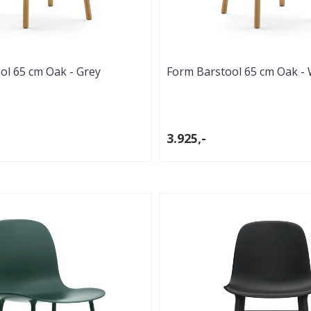
ol 65 cm Oak - Grey
Form Barstool 65 cm Oak - 
3.925,-