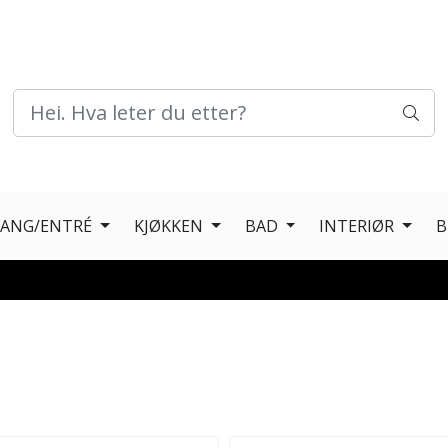
GANG/ENTRÉ
KJØKKEN
BAD
INTERIØR
B