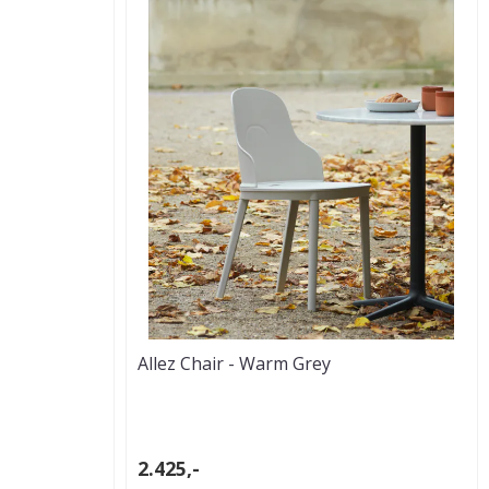
Allez Chair - Warm Grey
2.425,-