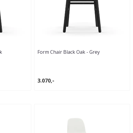
k
Form Chair Black Oak - Grey
3.070,-