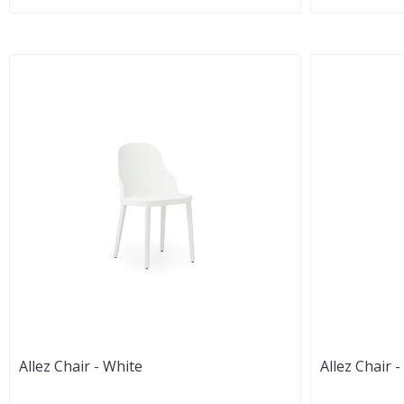
Allez Chair - White
Allez Chair 