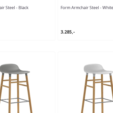
r Steel - Black
Form Armchair Steel - Whit
3.285,-