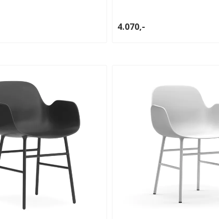
4.070,-