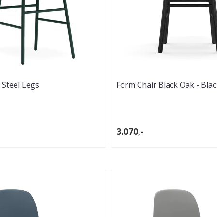
 Steel Legs
Form Chair Black Oak - Blac
3.070,-