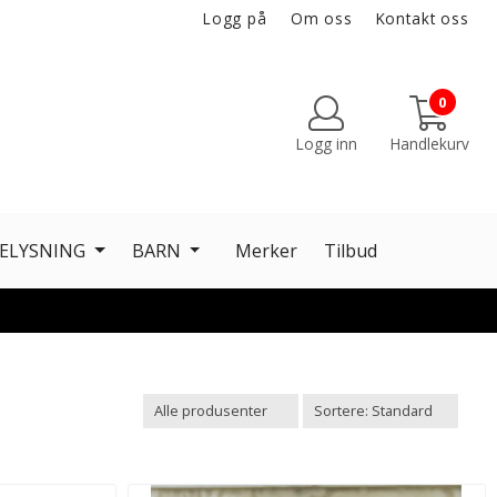
Logg på
Om oss
Kontakt oss
0
Logg inn
Handlekurv
ELYSNING
BARN
Merker
Tilbud