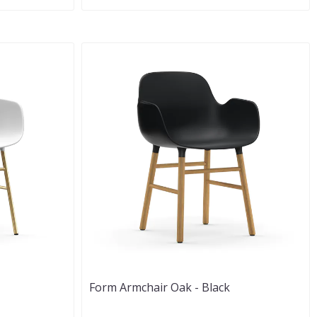
Form Armchair Oak - Black