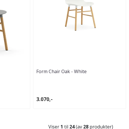
Form Chair Oak - White
3.070,-
Viser
1
til
24
(av
28
produkter)