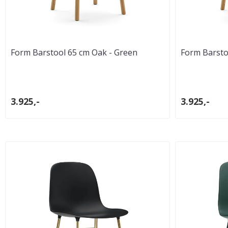
Form Barstool 65 cm Oak - Green
Form Barsto
3.925,-
3.925,-