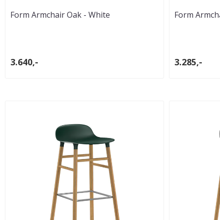
Form Armchair Oak - White
Form Armchai
3.640,-
3.285,-