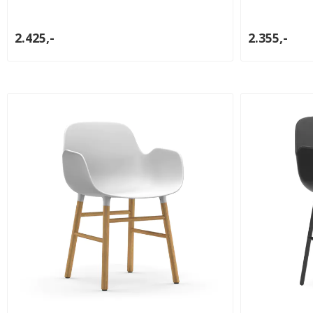
2.425,-
2.355,-