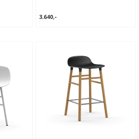
3.640,-