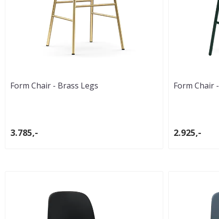
Form Chair - Brass Legs
Form Chair -
3.785,-
2.925,-