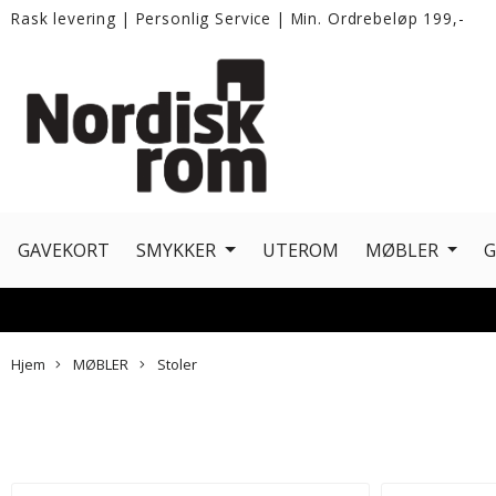
Rask levering
|
Personlig Service
|
Min. Ordrebeløp 199,-
GAVEKORT
SMYKKER
UTEROM
MØBLER
Hjem
MØBLER
Stoler