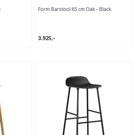
e
Form Barstool 65 cm Oak - Black
3.925,-