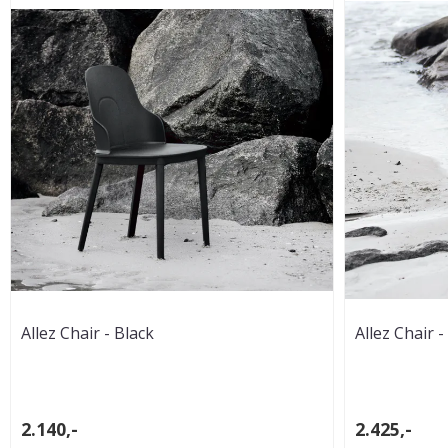
Allez Chair - Black
Allez Chair -
2.140,-
2.425,-