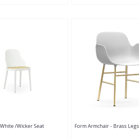
- White /Wicker Seat
Form Armchair - Brass Legs